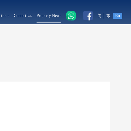
ctions
Contact Us
Property News
简
繁
En