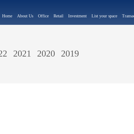
Home
About Us
Office
Retail
Investment
List your space
Transa
22
2021
2020
2019