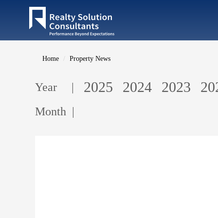
Home
Property News
2025
2024
2023
20
Year |
Month |